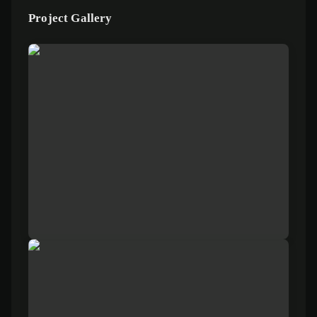
Project Gallery