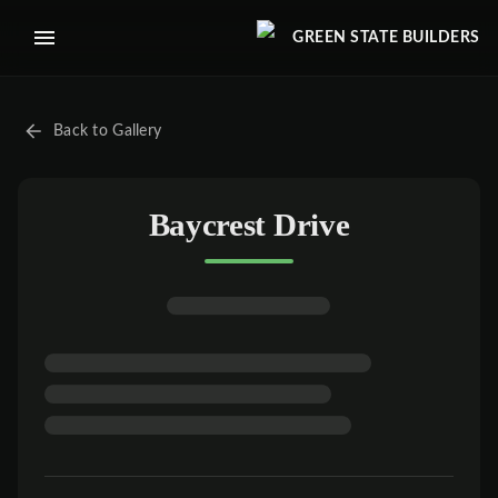
GREEN STATE BUILDERS
Back to Gallery
Baycrest Drive