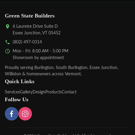
Green State Builders
6 Laurette Drive Suite D
Essex Junction, VT 05452
(802) 497-0314
Mon - Fri: 8:00 AM - 5:00 PM
Showroom by appointment
Proudly serving
Burlington
,
South Burlington
,
Essex Junction
,
Williston
& homeowners across Vermont.
Quick Links
Services
Gallery
Design
Products
Contact
Follow Us