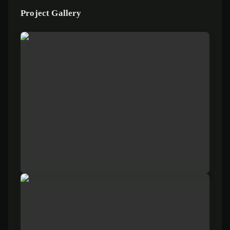
Project Gallery