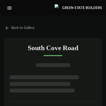
GREEN STATE BUILDERS
Back to Gallery
South Cove Road